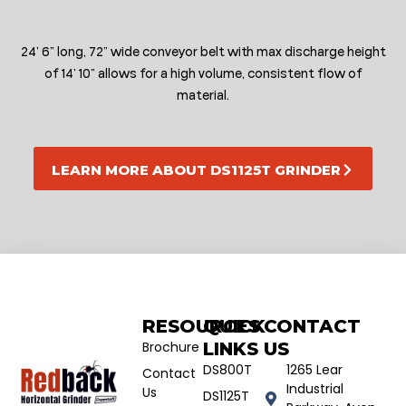
24’ 6” long, 72” wide conveyor belt with max discharge height
of 14’ 10” allows for a high volume, consistent flow of
material.
LEARN MORE ABOUT DS1125T GRINDER
RESOURCES
QUICK
CONTACT
Brochure
LINKS
US
DS800T
1265 Lear
Contact
Industrial
Us
DS1125T