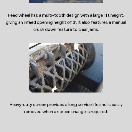
Feed wheel has a multi-tooth design with a large lift height,
giving an infeed opening height of 3’. It also features a manual
crush down feature to clear jams.
Heavy-duty screen provides a long service life and is easily
removed when a screen change is required.