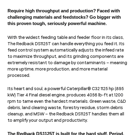
Require high throughput and production? Faced with
challenging materials and feedstocks? Go bigger with
this proven tough, seriously powerful machine.
With the widest feeding table and feeder floor in its class,
The Redback DS1125T can handle everything you feed it. Its
feed control system automatically adjusts the infeed rate
to maximize throughput, and its grinding components are
extremely resistant to damage by contaminants – meaning
more uptime, more production, and more material
processed.
Its heart and soul, a powerful Caterpillar® C32 1125 hp (895
kW) Tier 4 Final diesel engine, produces 4056 lb-ft at 1200
rpm to tame even the hardest materials. Green waste, C&D
debris, land clearing waste, forestry residue, storm debris
cleanup, and MSW – the Redback DS1125T handles them all
to amplify your output and productivity.
The Redback DS1125T is built for the hard stuff. Period.