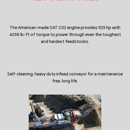
The American-made CAT C32 engine provides 1125 hp with
4056 lb-ft of torque to power through even the toughest
and hardest feedstocks.
Self-cleaning, heavy duty infeed conveyor for a maintenance
free, long life.