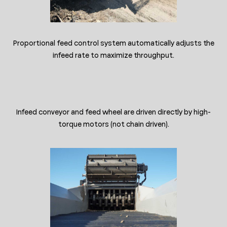
Proportional feed control system automatically adjusts the
infeed rate to maximize throughput.
Infeed conveyor and feed wheel are driven directly by high-
torque motors (not chain driven).