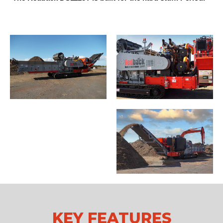
KEY FEATURES