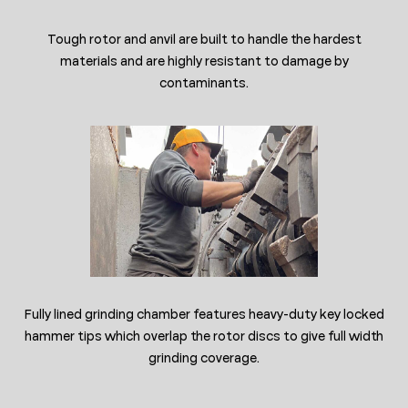
Tough rotor and anvil are built to handle the hardest
materials and are highly resistant to damage by
contaminants.
Fully lined grinding chamber features heavy-duty key locked
hammer tips which overlap the rotor discs to give full width
grinding coverage.